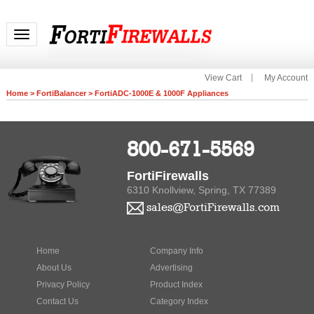
Toggle navigation
View Cart
My Account
Home
>
FortiBalancer
>
FortiADC-1000E & 1000F Appliances
800-671-5569
FortiFirewalls
6310 Knollview, Spring, TX 77389
sales@FortiFirewalls.com
Home
Company Info
About Us
Advertising
Privacy Policy
Product Index
Contact Us
Category Index