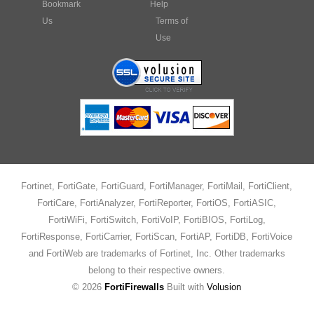
Bookmark
Help
Us
Terms of
Use
Fortinet, FortiGate, FortiGuard, FortiManager, FortiMail, FortiClient,
FortiCare, FortiAnalyzer, FortiReporter, FortiOS, FortiASIC,
FortiWiFi, FortiSwitch, FortiVoIP, FortiBIOS, FortiLog,
FortiResponse, FortiCarrier, FortiScan, FortiAP, FortiDB, FortiVoice
and FortiWeb are trademarks of Fortinet, Inc. Other trademarks
belong to their respective owners.
©
2026
FortiFirewalls
Built with
Volusion