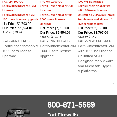
FortiAuthenticator - VM
FortiAuthenticator - VM
FortiAuthenticator-VM
License
License
with 100 user license.
FortiAuthenticator-VM
FortiAuthenticator-VM
Unlimited vCPU. Designed
100 users license upgrade
1000 users license
for VMware and Microsoft
upgrade
Hyper-V platforms.
List Price: $1,793.00
Our Price:
$1,524.00
List Price: $7,710.00
List Price: $2,139.00
Savings: $269.00
Our Price:
$6,554.00
Our Price:
$1,797.00
Savings: $1,156.00
Savings: $342.00
FAC-VM-100-UG
FAC-VM-1000-UG
FAC-VM-Base Base
FortiAuthenticator-VM
FortiAuthenticator-VM
FortiAuthenticator-VM
100 users license
1000 users license
with 100 user license.
upgrade
upgrade
Unlimited vCPU.
Designed for VMware
and Microsoft Hyper-
V platforms.
1
800-671-5569
FortiFirewalls
6310 Knollview, Spring, TX 77389