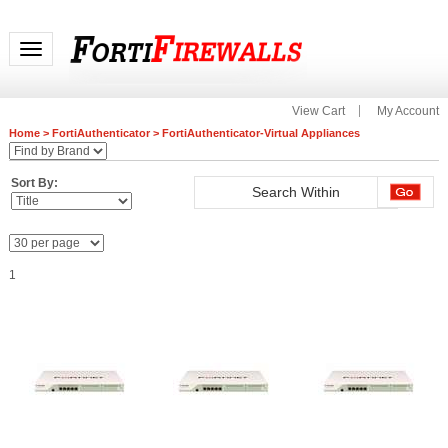
Toggle navigation
View Cart
My Account
Home
>
FortiAuthenticator
>
FortiAuthenticator-Virtual Appliances
Sort By:
1
FAC-VM-100-UG
FAC-VM-1000-UG
FAC-VM-Base Base