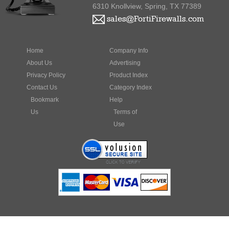
sales@FortiFirewalls.com
Home
Company Info
About Us
Advertising
Privacy Policy
Product Index
Contact Us
Category Index
Bookmark
Help
Us
Terms of
Use
Fortinet, FortiGate, FortiGuard, FortiManager, FortiMail, FortiClient,