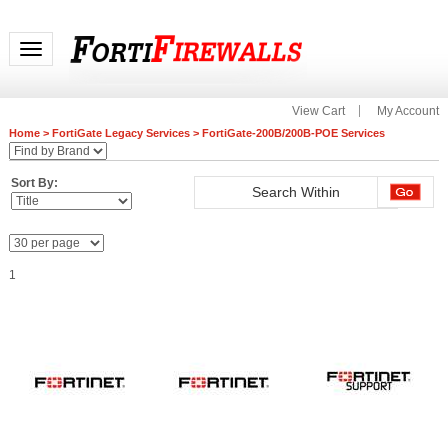
Toggle navigation
View Cart
My Account
Home
>
FortiGate Legacy Services
>
FortiGate-200B/200B-POE Services
Sort By:
1
FC-10-00207-210-02-12
FC-10-00207-301-02-12
FG-200E-LENC FortiGate-