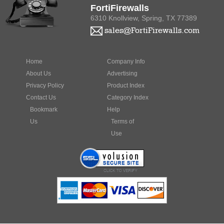
6310 Knollview, Spring, TX 77389
sales@FortiFirewalls.com
Home
Company Info
About Us
Advertising
Privacy Policy
Product Index
Contact Us
Category Index
Bookmark
Help
Us
Terms of
Use