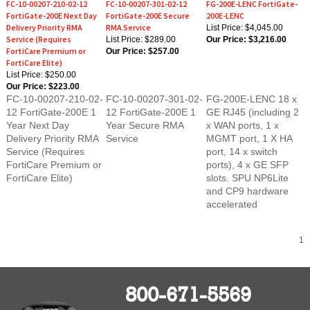
FortiGate-200E Next Day
FortiGate-200E Secure
200E-LENC
Delivery Priority RMA
RMA Service
List Price: $4,045.00
Service (Requires
List Price: $289.00
Our Price:
$3,216.00
FortiCare Premium or
Our Price:
$257.00
FortiCare Elite)
List Price: $250.00
Our Price:
$223.00
FC-10-00207-210-02-
FC-10-00207-301-02-
FG-200E-LENC 18 x
12 FortiGate-200E 1
12 FortiGate-200E 1
GE RJ45 (including 2
Year Next Day
Year Secure RMA
x WAN ports, 1 x
Delivery Priority RMA
Service
MGMT port, 1 X HA
Service (Requires
port, 14 x switch
FortiCare Premium or
ports), 4 x GE SFP
FortiCare Elite)
slots. SPU NP6Lite
and CP9 hardware
accelerated
1
800-671-5569
FortiFirewalls