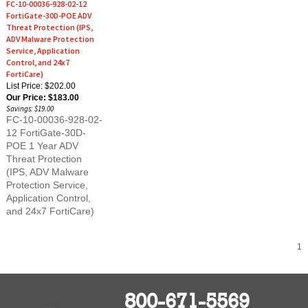
FortiGate-30D-POE ADV
Threat Protection (IPS,
ADV Malware Protection
Service, Application
Control, and 24x7
FortiCare)
List Price: $202.00
Our Price:
$183.00
Savings: $19.00
FC-10-00036-928-02-
12 FortiGate-30D-
POE 1 Year ADV
Threat Protection
(IPS, ADV Malware
Protection Service,
Application Control,
and 24x7 FortiCare)
1
800-671-5569