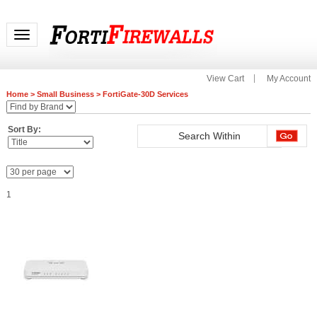
Toggle navigation
View Cart
My Account
Home
>
Small Business
>
FortiGate-30D Services
Sort By:
1
FC-10-00036-928-02-12