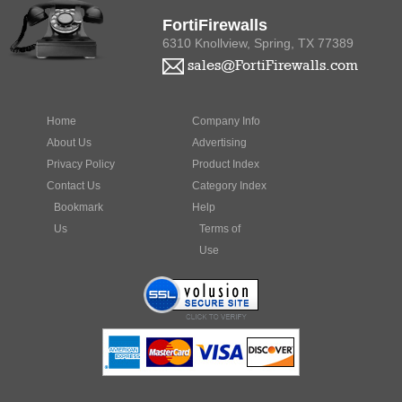
FortiFirewalls
6310 Knollview, Spring, TX 77389
sales@FortiFirewalls.com
Home
Company Info
About Us
Advertising
Privacy Policy
Product Index
Contact Us
Category Index
Bookmark
Help
Us
Terms of
Use