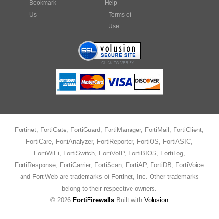
Bookmark
Help
Us
Terms of
Use
Fortinet, FortiGate, FortiGuard, FortiManager, FortiMail, FortiClient,
FortiCare, FortiAnalyzer, FortiReporter, FortiOS, FortiASIC,
FortiWiFi, FortiSwitch, FortiVoIP, FortiBIOS, FortiLog,
FortiResponse, FortiCarrier, FortiScan, FortiAP, FortiDB, FortiVoice
and FortiWeb are trademarks of Fortinet, Inc. Other trademarks
belong to their respective owners.
©
2026
FortiFirewalls
Built with
Volusion