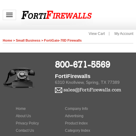
Toggle navigation
View Cart
My Account
Home
>
Small Business
>
FortiGate-70D Firewalls
800-671-5569
FortiFirewalls
6310 Knollview, Spring, TX 77389
sales@FortiFirewalls.com
Home
Company Info
About Us
Advertising
Privacy Policy
Product Index
Contact Us
Category Index