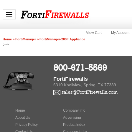
Toggle navigation
View Cart
My Account
Home
>
FortiManager
>
FortiManager-200F Appliance
t -->
800-671-5569
FortiFirewalls
6310 Knollview, Spring, TX 77389
sales@FortiFirewalls.com
Home
Company Info
About Us
Advertising
Privacy Policy
Product Index
Contact Us
Category Index