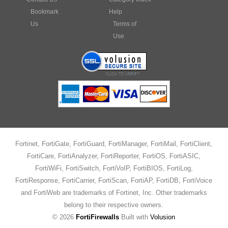
Bookmark
Help
Us
Terms of
Use
Fortinet, FortiGate, FortiGuard, FortiManager, FortiMail, FortiClient,
FortiCare, FortiAnalyzer, FortiReporter, FortiOS, FortiASIC,
FortiWiFi, FortiSwitch, FortiVoIP, FortiBIOS, FortiLog,
FortiResponse, FortiCarrier, FortiScan, FortiAP, FortiDB, FortiVoice
and FortiWeb are trademarks of Fortinet, Inc. Other trademarks
belong to their respective owners.
©
2026
FortiFirewalls
Built with
Volusion