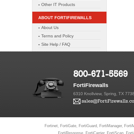
Other IT Products
ABOUT FORTIFIREWALLS
About Us
Terms and Policy
Site Help / FAQ
800-671-5569
FortiFirewalls
6310 Knollview, Spring, TX 773
sales@FortiFirewalls.c
Fortinet, FortiGate, FortiGuard, FortiManager, FortiM
FortiResponse, FortiCarrier, FortiScan, Fort