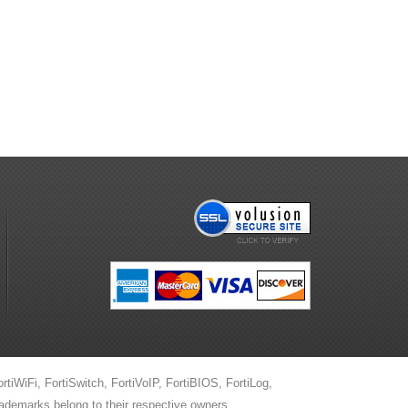
ortiWiFi, FortiSwitch, FortiVoIP, FortiBIOS, FortiLog,
trademarks belong to their respective owners.