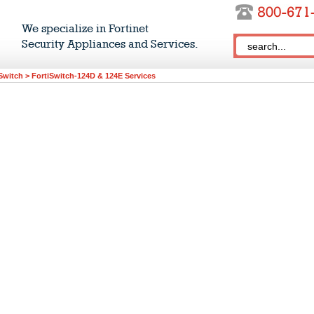
We specialize in Fortinet
Security Appliances and Services.
Switch
>
FortiSwitch-124D & 124E Services