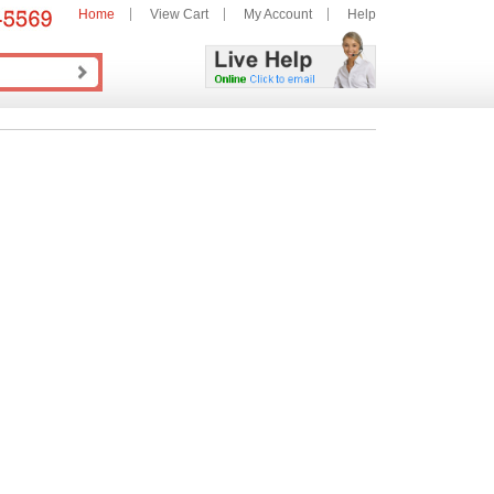
Home
View Cart
My Account
Help