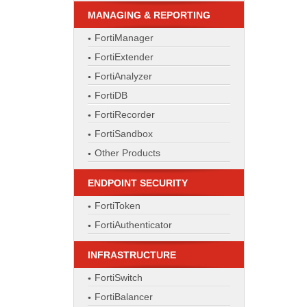
MANAGING & REPORTING
FortiManager
FortiExtender
FortiAnalyzer
FortiDB
FortiRecorder
FortiSandbox
Other Products
ENDPOINT SECURITY
FortiToken
FortiAuthenticator
INFRASTRUCTURE
FortiSwitch
FortiBalancer