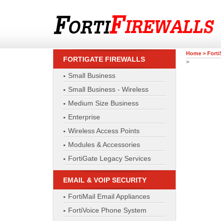
Home
>
Forti
FORTIGATE FIREWALLS
>
Small Business
Small Business - Wireless
Medium Size Business
Enterprise
Wireless Access Points
Modules & Accessories
FortiGate Legacy Services
EMAIL & VOIP SECURITY
FortiMail Email Appliances
FortiVoice Phone System