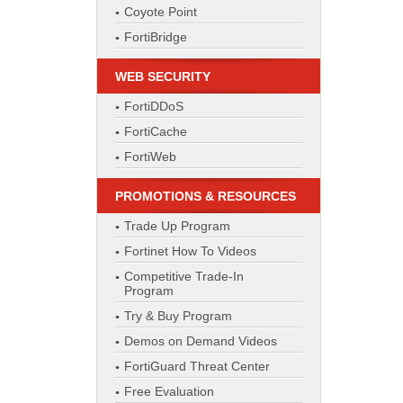
Coyote Point
FortiBridge
WEB SECURITY
FortiDDoS
FortiCache
FortiWeb
PROMOTIONS & RESOURCES
Trade Up Program
Fortinet How To Videos
Competitive Trade-In
Program
Try & Buy Program
Demos on Demand Videos
FortiGuard Threat Center
Free Evaluation