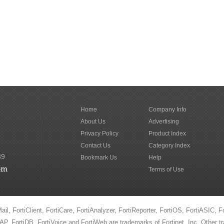
Home
Company Info
About Us
Advertising
Privacy Policy
Product Index
Contact Us
Category Index
89
Bookmark Us
Help
om
Terms of Use
ail, FortiClient, FortiCare, FortiAnalyzer, FortiReporter, FortiOS, FortiASIC, F
iAP, FortiDB, FortiVoice and FortiWeb are trademarks of Fortinet, Inc. Other 