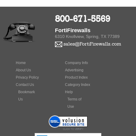
800-671-5569
FortiFirewalls
6310 Knollview, Spring, TX 77389
sales@FortiFirewalls.com
Home
Company Info
About Us
Advertising
Privacy Policy
Product Index
Contact Us
Category Index
Bookmark
Help
Us
Terms of
Use