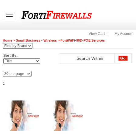
Toggle navigation
View Cart
My Account
Home
>
Small Business - Wireless
>
FortiWiFi-90D-POE Services
Sort By:
1
FC-10-00093-247-02-12
FC-10-00093-950-02-12