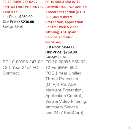
FortiWiFi-90D-POE 24x7 FC
FortiWiFi-90D-POE Unified
Contract
Threat Protection (UTP)
(IPS, ADV Malware
List Price: $260.00
Protection, Application
Our Price:
$236.00
Savings: $24.00
Control, Web & Video
Filtering, Antispam
Service, and 24x7
FortiCare)
List Price: $844.00
Our Price:
$768.00
Savings: $76.00
FC-10-00093-247-02-
FC-10-00093-950-02-
12 1 Year 24x7 FC
12 FortiWiFi-90D-
Contract.
POE 1 Year Unified
Threat Protection
(UTP) (IPS, ADV
Malware Protection,
Application Control,
Web & Video Filtering,
Antispam Service,
and 24x7 FortiCare)
1