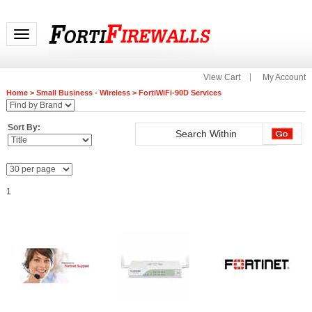
Toggle navigation
View Cart
My Account
Home
>
Small Business - Wireless
>
FortiWiFi-90D Services
Sort By:
1
FC-10-00093-112-02-12
FC-10-00093-928-02-12
Fortinet FC-10-00093-100-