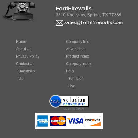
FortiFirewalls
6310 Knollview, Spring, TX 77389
sales@FortiFirewalls.com
Home
Company Info
About Us
Advertising
Privacy Policy
Product Index
Contact Us
Category Index
Bookmark
Help
Us
Terms of
Use