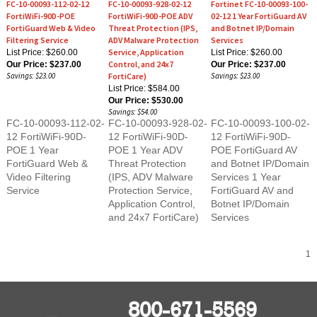
FortiWiFi-90D-POE
FortiWiFi-90D-POE ADV
02-12 1 Year FortiGuard AV
FortiGuard Web & Video
Threat Protection (IPS,
and Botnet IP/Domain
Filtering Service
ADV Malware Protection
Services
Service, Application
List Price: $260.00
List Price: $260.00
Control, and 24x7
Our Price:
$237.00
Our Price:
$237.00
Savings: $23.00
FortiCare)
Savings: $23.00
List Price: $584.00
Our Price:
$530.00
Savings: $54.00
FC-10-00093-112-02-
FC-10-00093-928-02-
FC-10-00093-100-02-
12 FortiWiFi-90D-
12 FortiWiFi-90D-
12 FortiWiFi-90D-
POE 1 Year
POE 1 Year ADV
POE FortiGuard AV
FortiGuard Web &
Threat Protection
and Botnet IP/Domain
Video Filtering
(IPS, ADV Malware
Services 1 Year
Service
Protection Service,
FortiGuard AV and
Application Control,
Botnet IP/Domain
and 24x7 FortiCare)
Services
1
800-671-5569