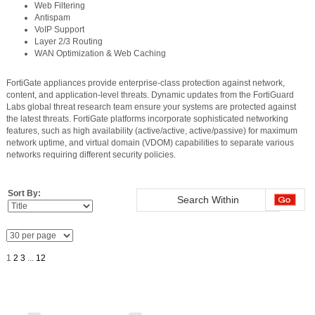
Web Filtering
Antispam
VoIP Support
Layer 2/3 Routing
WAN Optimization & Web Caching
FortiGate appliances provide enterprise-class protection against network,
content, and application-level threats. Dynamic updates from the FortiGuard
Labs global threat research team ensure your systems are protected against
the latest threats. FortiGate platforms incorporate sophisticated networking
features, such as high availability (active/active, active/passive) for maximum
network uptime, and virtual domain (VDOM) capabilities to separate various
networks requiring different security policies.
Sort By:
1
2
3
...
12