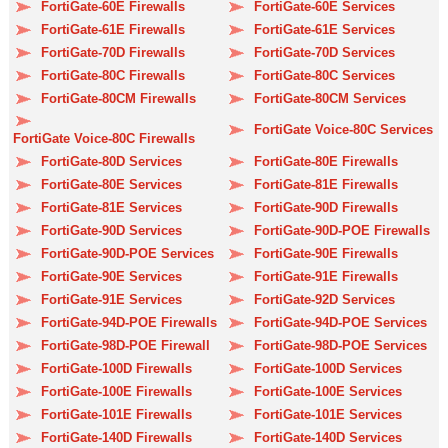
FortiGate-60E Firewalls
FortiGate-60E Services
FortiGate-61E Firewalls
FortiGate-61E Services
FortiGate-70D Firewalls
FortiGate-70D Services
FortiGate-80C Firewalls
FortiGate-80C Services
FortiGate-80CM Firewalls
FortiGate-80CM Services
FortiGate Voice-80C Services
FortiGate Voice-80C Firewalls
FortiGate-80D Services
FortiGate-80E Firewalls
FortiGate-80E Services
FortiGate-81E Firewalls
FortiGate-81E Services
FortiGate-90D Firewalls
FortiGate-90D Services
FortiGate-90D-POE Firewalls
FortiGate-90D-POE Services
FortiGate-90E Firewalls
FortiGate-90E Services
FortiGate-91E Firewalls
FortiGate-91E Services
FortiGate-92D Services
FortiGate-94D-POE Firewalls
FortiGate-94D-POE Services
FortiGate-98D-POE Firewall
FortiGate-98D-POE Services
FortiGate-100D Firewalls
FortiGate-100D Services
FortiGate-100E Firewalls
FortiGate-100E Services
FortiGate-101E Firewalls
FortiGate-101E Services
FortiGate-140D Firewalls
FortiGate-140D Services