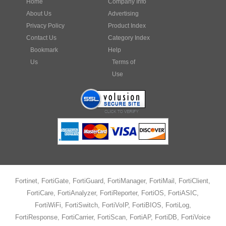
About Us
Advertising
Privacy Policy
Product Index
Contact Us
Category Index
Bookmark
Help
Us
Terms of
Use
Fortinet, FortiGate, FortiGuard, FortiManager, FortiMail, FortiClient,
FortiCare, FortiAnalyzer, FortiReporter, FortiOS, FortiASIC,
FortiWiFi, FortiSwitch, FortiVoIP, FortiBIOS, FortiLog,
FortiResponse, FortiCarrier, FortiScan, FortiAP, FortiDB, FortiVoice
and FortiWeb are trademarks of Fortinet, Inc. Other trademarks