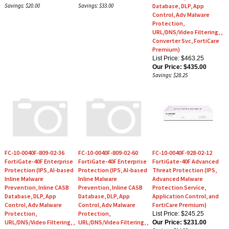
Control, Adv Malware
Protection,
URL/DNS/Video Filtering, ,
Converter Svc, FortiCare
Premium)
List Price: $463.25
Our Price:
$435.00
Savings: $28.25
FC-10-0040F-809-02-36
FC-10-0040F-809-02-60
FC-10-0040F-928-02-12
FortiGate-40F Enterprise
FortiGate-40F Enterprise
FortiGate-40F Advanced
Protection (IPS, AI-based
Protection (IPS, AI-based
Threat Protection (IPS,
Inline Malware
Inline Malware
Advanced Malware
Prevention, Inline CASB
Prevention, Inline CASB
Protection Service,
Database, DLP, App
Database, DLP, App
Application Control, and
Control, Adv Malware
Control, Adv Malware
FortiCare Premium)
Protection,
Protection,
List Price: $245.25
URL/DNS/Video Filtering, ,
URL/DNS/Video Filtering, ,
Our Price:
$231.00
Converter Svc, FortiCare
Converter Svc, FortiCare
Savings: $14.25