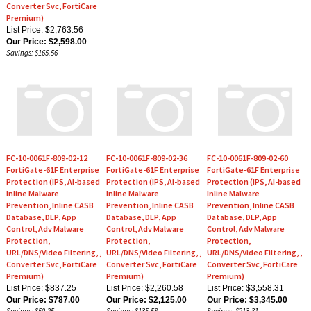
Premium)
List Price: $2,763.56
Our Price:
$2,598.00
Savings: $165.56
FC-10-0061F-809-02-12
FC-10-0061F-809-02-36
FC-10-0061F-809-02-60
FortiGate-61F Enterprise
FortiGate-61F Enterprise
FortiGate-61F Enterprise
Protection (IPS, AI-based
Protection (IPS, AI-based
Protection (IPS, AI-based
Inline Malware
Inline Malware
Inline Malware
Prevention, Inline CASB
Prevention, Inline CASB
Prevention, Inline CASB
Database, DLP, App
Database, DLP, App
Database, DLP, App
Control, Adv Malware
Control, Adv Malware
Control, Adv Malware
Protection,
Protection,
Protection,
URL/DNS/Video Filtering, ,
URL/DNS/Video Filtering, ,
URL/DNS/Video Filtering, ,
Converter Svc, FortiCare
Converter Svc, FortiCare
Converter Svc, FortiCare
Premium)
Premium)
Premium)
List Price: $837.25
List Price: $2,260.58
List Price: $3,558.31
Our Price:
$787.00
Our Price:
$2,125.00
Our Price:
$3,345.00
Savings: $50.25
Savings: $135.58
Savings: $213.31