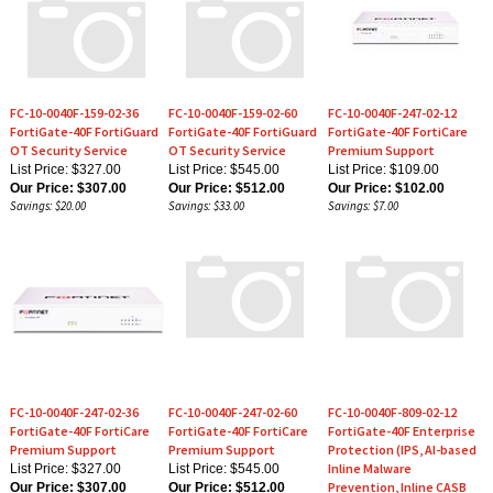
FC-10-0040F-159-02-36
FC-10-0040F-159-02-60
FC-10-0040F-247-02-12
FortiGate-40F FortiGuard
FortiGate-40F FortiGuard
FortiGate-40F FortiCare
OT Security Service
OT Security Service
Premium Support
List Price: $327.00
List Price: $545.00
List Price: $109.00
Our Price:
$307.00
Our Price:
$512.00
Our Price:
$102.00
Savings: $20.00
Savings: $33.00
Savings: $7.00
FC-10-0040F-247-02-36
FC-10-0040F-247-02-60
FC-10-0040F-809-02-12
FortiGate-40F FortiCare
FortiGate-40F FortiCare
FortiGate-40F Enterprise
Premium Support
Premium Support
Protection (IPS, AI-based
Inline Malware
List Price: $327.00
List Price: $545.00
Prevention, Inline CASB
Our Price:
$307.00
Our Price:
$512.00
Savings: $20.00
Savings: $33.00
Database, DLP, App