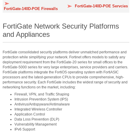
FortiGate-140D-POE Servcies
FortiGate-140D-POE Firewalls
FortiGate Network Security Platforms
and Appliances
FortiGate consolidated security platforms deliver unmatched performance and
protection while simplifying your network. Fortinet offers models to satisfy any
deployment requirement from the FortiGate-20 series for small offices to the
FortiGate-5000 series for very large enterprises, service providers and carriers.
FortiGate platforms integrate the FortiOS operating system with FortiASIC
processors and the latest-generation CPUs to provide comprehensive, high-
performance security. Each FortiGate includes the widest range of security and
networking functions on the market, including:
Firewall, VPN, and Traffic Shaping
Intrusion Prevention System (IPS)
Antivirus/Antispyware/Antimalware
Integrated Wireless Controller
Application Control
Data Loss Prevention (DLP)
Vulnerability Management
IPv6 Support