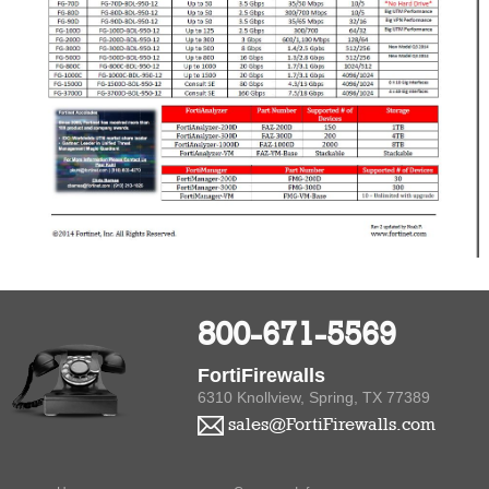
800-671-5569
FortiFirewalls
6310 Knollview, Spring, TX 77389
sales@FortiFirewalls.com
Home
Company Info