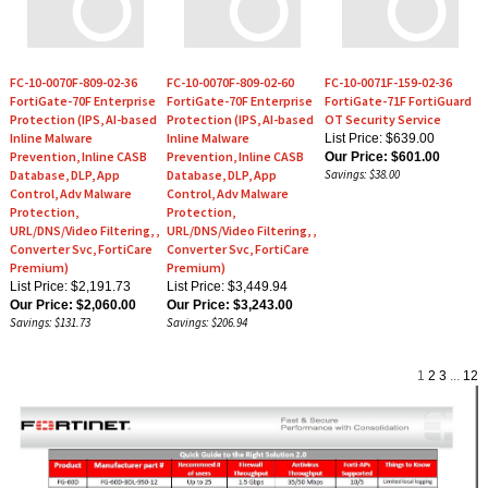
FC-10-0070F-809-02-36
FC-10-0070F-809-02-60
FC-10-0071F-159-02-36
FortiGate-70F Enterprise
FortiGate-70F Enterprise
FortiGate-71F FortiGuard
Protection (IPS, AI-based
Protection (IPS, AI-based
OT Security Service
Inline Malware
Inline Malware
List Price: $639.00
Prevention, Inline CASB
Prevention, Inline CASB
Our Price:
$601.00
Database, DLP, App
Database, DLP, App
Savings: $38.00
Control, Adv Malware
Control, Adv Malware
Protection,
Protection,
URL/DNS/Video Filtering, ,
URL/DNS/Video Filtering, ,
Converter Svc, FortiCare
Converter Svc, FortiCare
Premium)
Premium)
List Price: $2,191.73
List Price: $3,449.94
Our Price:
$2,060.00
Our Price:
$3,243.00
Savings: $131.73
Savings: $206.94
1
2
3
...
12