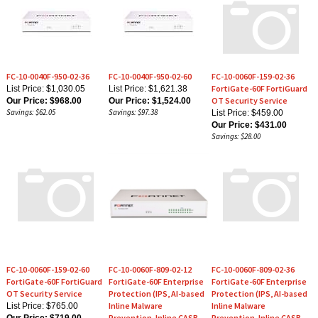
FC-10-0040F-950-02-36
FC-10-0040F-950-02-60
FC-10-0060F-159-02-36
FortiGate-60F FortiGuard
List Price: $1,030.05
List Price: $1,621.38
OT Security Service
Our Price:
$968.00
Our Price:
$1,524.00
Savings: $62.05
Savings: $97.38
List Price: $459.00
Our Price:
$431.00
Savings: $28.00
FC-10-0060F-159-02-60
FC-10-0060F-809-02-12
FC-10-0060F-809-02-36
FortiGate-60F FortiGuard
FortiGate-60F Enterprise
FortiGate-60F Enterprise
OT Security Service
Protection (IPS, AI-based
Protection (IPS, AI-based
Inline Malware
Inline Malware
List Price: $765.00
Prevention, Inline CASB
Prevention, Inline CASB
Our Price:
$719.00
Savings: $46.00
Database, DLP, App
Database, DLP, App