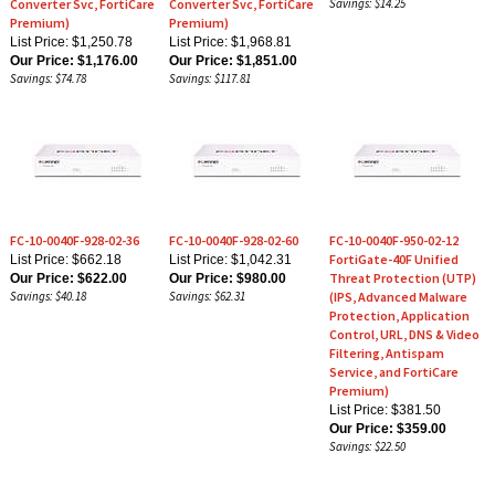
Premium)
Premium)
List Price: $1,250.78
List Price: $1,968.81
Our Price:
$1,176.00
Our Price:
$1,851.00
Savings: $74.78
Savings: $117.81
FC-10-0040F-928-02-36
FC-10-0040F-928-02-60
FC-10-0040F-950-02-12
FortiGate-40F Unified
List Price: $662.18
List Price: $1,042.31
Threat Protection (UTP)
Our Price:
$622.00
Our Price:
$980.00
Savings: $40.18
Savings: $62.31
(IPS, Advanced Malware
Protection, Application
Control, URL, DNS & Video
Filtering, Antispam
Service, and FortiCare
Premium)
List Price: $381.50
Our Price:
$359.00
Savings: $22.50