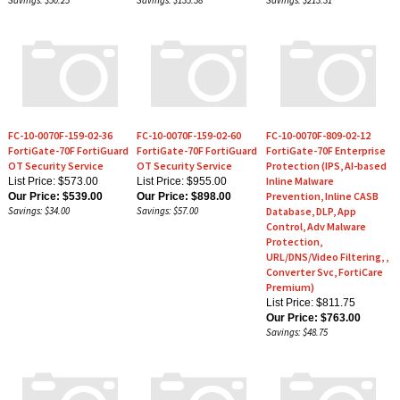
FC-10-0070F-159-02-36
FC-10-0070F-159-02-60
FC-10-0070F-809-02-12
FortiGate-70F FortiGuard
FortiGate-70F FortiGuard
FortiGate-70F Enterprise
OT Security Service
OT Security Service
Protection (IPS, AI-based
Inline Malware
List Price: $573.00
List Price: $955.00
Prevention, Inline CASB
Our Price:
$539.00
Our Price:
$898.00
Savings: $34.00
Savings: $57.00
Database, DLP, App
Control, Adv Malware
Protection,
URL/DNS/Video Filtering, ,
Converter Svc, FortiCare
Premium)
List Price: $811.75
Our Price:
$763.00
Savings: $48.75