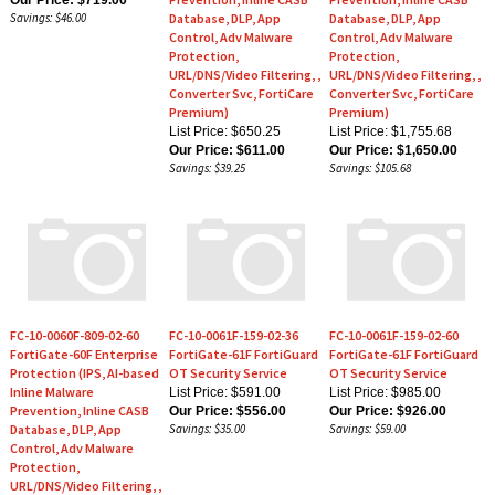
Control, Adv Malware
Control, Adv Malware
Protection,
Protection,
URL/DNS/Video Filtering, ,
URL/DNS/Video Filtering, ,
Converter Svc, FortiCare
Converter Svc, FortiCare
Premium)
Premium)
List Price: $650.25
List Price: $1,755.68
Our Price:
$611.00
Our Price:
$1,650.00
Savings: $39.25
Savings: $105.68
FC-10-0060F-809-02-60
FC-10-0061F-159-02-36
FC-10-0061F-159-02-60
FortiGate-60F Enterprise
FortiGate-61F FortiGuard
FortiGate-61F FortiGuard
Protection (IPS, AI-based
OT Security Service
OT Security Service
Inline Malware
List Price: $591.00
List Price: $985.00
Prevention, Inline CASB
Our Price:
$556.00
Our Price:
$926.00
Database, DLP, App
Savings: $35.00
Savings: $59.00
Control, Adv Malware
Protection,
URL/DNS/Video Filtering, ,
Converter Svc, FortiCare