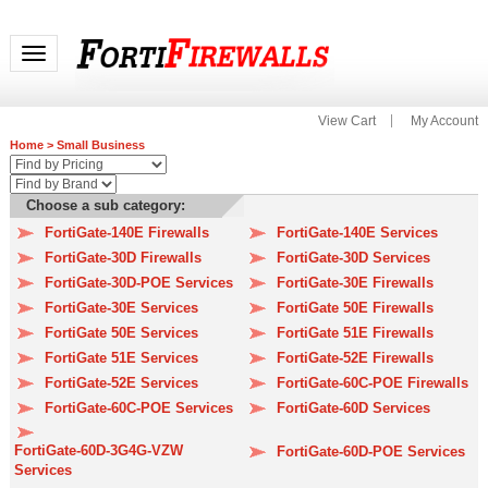
Toggle navigation
View Cart
My Account
Home
>
Small Business
Choose a sub category:
FortiGate-140E Firewalls
FortiGate-140E Services
FortiGate-30D Firewalls
FortiGate-30D Services
FortiGate-30D-POE Services
FortiGate-30E Firewalls
FortiGate-30E Services
FortiGate 50E Firewalls
FortiGate 50E Services
FortiGate 51E Firewalls
FortiGate 51E Services
FortiGate-52E Firewalls
FortiGate-52E Services
FortiGate-60C-POE Firewalls
FortiGate-60C-POE Services
FortiGate-60D Services
FortiGate-60D-3G4G-VZW
FortiGate-60D-POE Services
Services