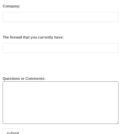
The firewall that you currently have:
Questions or Comments:
Please enter the following code into the box provided: