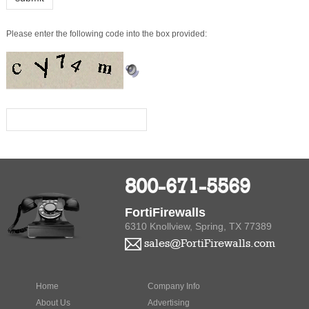
800-671-5569
FortiFirewalls
6310 Knollview, Spring, TX 77389
sales@FortiFirewalls.com
Home
Company Info
About Us
Advertising
Privacy Policy
Product Index
Contact Us
Category Index
Bookmark
Help
Us
Terms of
Use