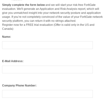
Simply complete the form below
and we will start your risk-free FortiGate
evaluation. We'll generate an Application and Risk Analysis report, which will
give you unmatched insight into your network security posture and application
usage. If you’re not completely convinced of the value of your FortiGate network
security platform, you can return it with no strings attached.
Register now for a FREE trial evaluation (Offer is valid only in the US and
Canada)
Name:
E-Mail Address:
Company Phone Number:
Company: