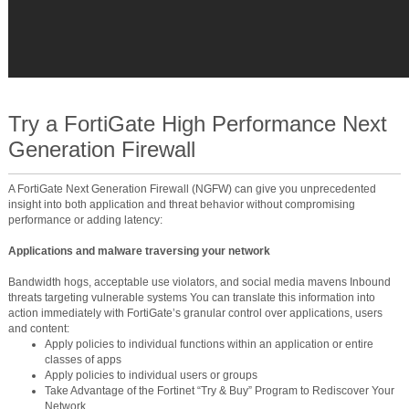
Try a FortiGate High Performance Next
Generation Firewall
A FortiGate Next Generation Firewall (NGFW) can give you unprecedented
insight into both application and threat behavior without compromising
performance or adding latency:
Applications and malware traversing your network
Bandwidth hogs, acceptable use violators, and social media mavens Inbound
threats targeting vulnerable systems You can translate this information into
action immediately with FortiGate’s granular control over applications, users
and content:
Apply policies to individual functions within an application or entire
classes of apps
Apply policies to individual users or groups
Take Advantage of the Fortinet “Try & Buy” Program to Rediscover Your
Network