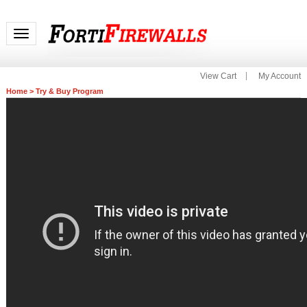
Toggle navigation
View Cart
My Account
Home
>
Try & Buy Program