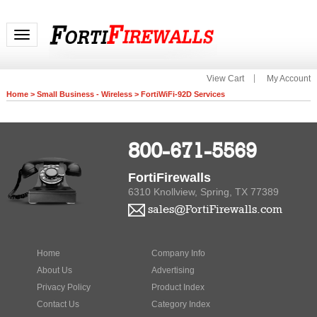
Toggle navigation
View Cart
My Account
Home
>
Small Business - Wireless
>
FortiWiFi-92D Services
800-671-5569
FortiFirewalls
6310 Knollview, Spring, TX 77389
sales@FortiFirewalls.com
Home
Company Info
About Us
Advertising
Privacy Policy
Product Index
Contact Us
Category Index