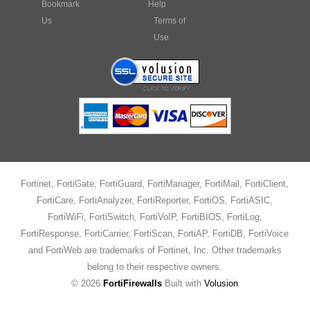
Bookmark
Help
Us
Terms of
Use
Fortinet, FortiGate, FortiGuard, FortiManager, FortiMail, FortiClient,
FortiCare, FortiAnalyzer, FortiReporter, FortiOS, FortiASIC,
FortiWiFi, FortiSwitch, FortiVoIP, FortiBIOS, FortiLog,
FortiResponse, FortiCarrier, FortiScan, FortiAP, FortiDB, FortiVoice
and FortiWeb are trademarks of Fortinet, Inc. Other trademarks
belong to their respective owners.
©
2026
FortiFirewalls
Built with
Volusion