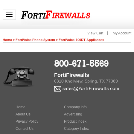
Toggle navigation
View Cart
My Account
Home
>
FortiVoice Phone System
>
FortiVoice-100DT Appliances
800-671-5569
FortiFirewalls
6310 Knollview, Spring, TX 77389
sales@FortiFirewalls.com
Home
Company Info
About Us
Advertising
Privacy Policy
Product Index
Contact Us
Category Index