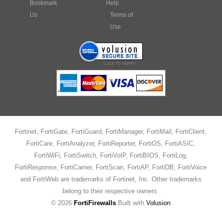
Bookmark
Help
Us
Terms of
Use
Fortinet, FortiGate, FortiGuard, FortiManager, FortiMail, FortiClient,
FortiCare, FortiAnalyzer, FortiReporter, FortiOS, FortiASIC,
FortiWiFi, FortiSwitch, FortiVoIP, FortiBIOS, FortiLog,
FortiResponse, FortiCarrier, FortiScan, FortiAP, FortiDB, FortiVoice
and FortiWeb are trademarks of Fortinet, Inc. Other trademarks
belong to their respective owners.
©
2026
FortiFirewalls
Built with
Volusion