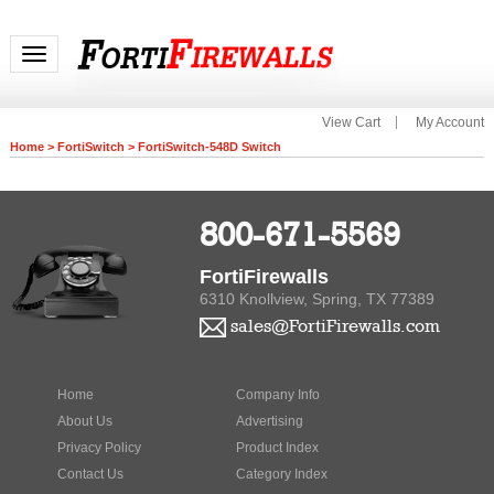
Toggle navigation
View Cart
My Account
Home
>
FortiSwitch
>
FortiSwitch-548D Switch
800-671-5569
FortiFirewalls
6310 Knollview, Spring, TX 77389
sales@FortiFirewalls.com
Home
Company Info
About Us
Advertising
Privacy Policy
Product Index
Contact Us
Category Index