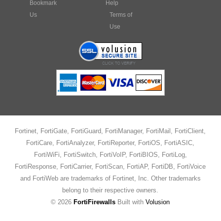
Bookmark
Help
Us
Terms of
Use
Fortinet, FortiGate, FortiGuard, FortiManager, FortiMail, FortiClient,
FortiCare, FortiAnalyzer, FortiReporter, FortiOS, FortiASIC,
FortiWiFi, FortiSwitch, FortiVoIP, FortiBIOS, FortiLog,
FortiResponse, FortiCarrier, FortiScan, FortiAP, FortiDB, FortiVoice
and FortiWeb are trademarks of Fortinet, Inc. Other trademarks
belong to their respective owners.
©
2026
FortiFirewalls
Built with
Volusion