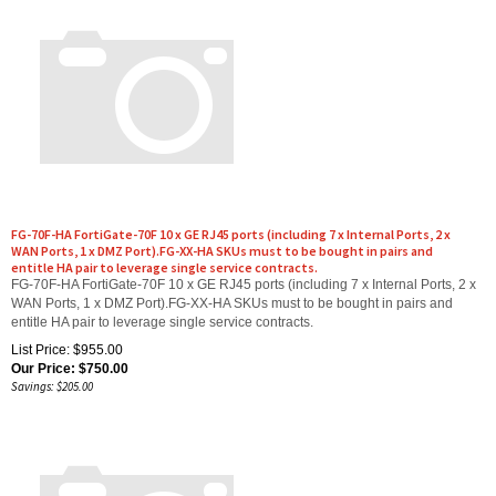
FG-70F-HA FortiGate-70F 10 x GE RJ45 ports (including 7 x Internal Ports, 2 x
WAN Ports, 1 x DMZ Port).FG-XX-HA SKUs must to be bought in pairs and
entitle HA pair to leverage single service contracts.
FG-70F-HA FortiGate-70F 10 x GE RJ45 ports (including 7 x Internal Ports, 2 x
WAN Ports, 1 x DMZ Port).FG-XX-HA SKUs must to be bought in pairs and
entitle HA pair to leverage single service contracts.
List Price: $955.00
Our Price:
$
750.00
Savings: $205.00