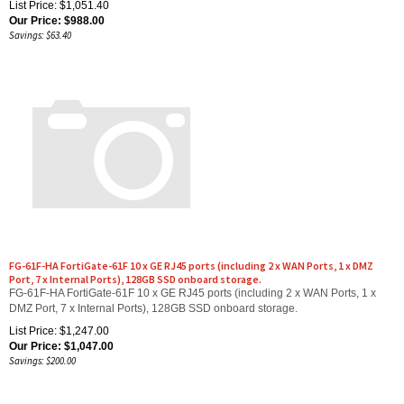
Our Price:
$
988.00
Savings: $63.40
FG-61F-HA FortiGate-61F 10 x GE RJ45 ports (including 2 x WAN Ports, 1 x DMZ
Port, 7 x Internal Ports), 128GB SSD onboard storage.
FG-61F-HA FortiGate-61F 10 x GE RJ45 ports (including 2 x WAN Ports, 1 x
DMZ Port, 7 x Internal Ports), 128GB SSD onboard storage.
List Price: $1,247.00
Our Price:
$
1,047.00
Savings: $200.00