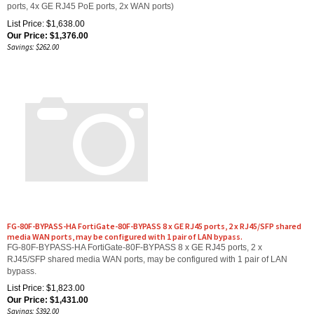
List Price: $1,638.00
Our Price:
$
1,376.00
Savings: $262.00
FG-80F-BYPASS-HA FortiGate-80F-BYPASS 8 x GE RJ45 ports, 2 x RJ45/SFP shared
media WAN ports, may be configured with 1 pair of LAN bypass.
FG-80F-BYPASS-HA FortiGate-80F-BYPASS 8 x GE RJ45 ports, 2 x
RJ45/SFP shared media WAN ports, may be configured with 1 pair of LAN
bypass.
List Price: $1,823.00
Our Price:
$
1,431.00
Savings: $392.00