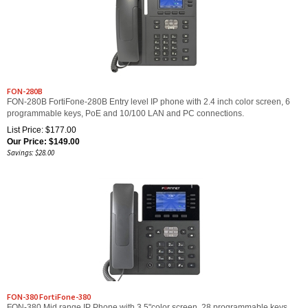
FON-280B
FON-280B FortiFone-280B Entry level IP phone with 2.4 inch color screen, 6
programmable keys, PoE and 10/100 LAN and PC connections.
List Price: $177.00
Our Price:
$
149.00
Savings: $28.00
FON-380 FortiFone-380
FON-380 Mid range IP Phone with 3.5"color screen, 28 programmable keys,
PoE and 10/100/1000 LAN and PC connections.