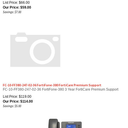
Our Price:
$
59.00
Savings: $7.00
FC-10-FF380-247-02-36 FortiFone-380 FortiCare Premium Support
FC-10-FF380-247-02-36 FortiFone-380 3 Year FortiCare Premium Support
List Price: $119.00
Our Price:
$
114.00
Savings: $5.00