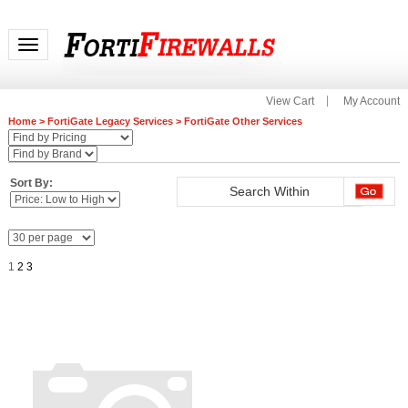
Toggle navigation
View Cart
My Account
Home
>
FortiGate Legacy Services
>
FortiGate Other Services
Sort By:
1
2
3