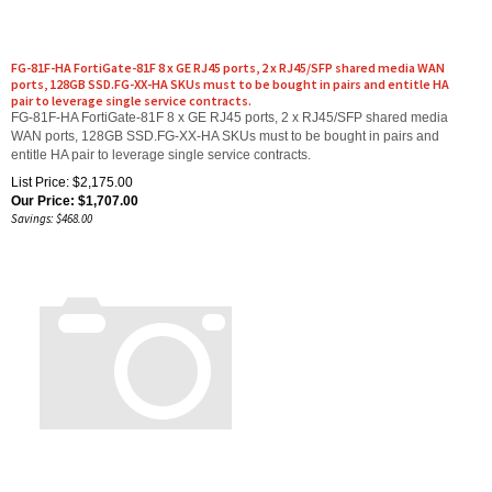
FG-81F-HA FortiGate-81F 8 x GE RJ45 ports, 2 x RJ45/SFP shared media WAN
ports, 128GB SSD.FG-XX-HA SKUs must to be bought in pairs and entitle HA
pair to leverage single service contracts.
FG-81F-HA FortiGate-81F 8 x GE RJ45 ports, 2 x RJ45/SFP shared media
WAN ports, 128GB SSD.FG-XX-HA SKUs must to be bought in pairs and
entitle HA pair to leverage single service contracts.
List Price: $2,175.00
Our Price:
$
1,707.00
Savings: $468.00
FWF-70G-POE-A FortiWiFi-70G-PoE