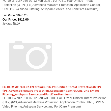
Protection (UTP) (IPS, Advanced Malware Protection, Application Control,
URL, DNS & Video Filtering, Antispam Service, and FortiCare Premium)
List Price: $970.20
Our Price:
$
912.00
Savings: $58.20
FC-10-FW70P-950-02-12 FortiWiFi-70G-PoE Unified Threat Protection (UTP)
(IPS, Advanced Malware Protection, Application Control, URL, DNS & Video
Filtering, Antispam Service, and FortiCare Premium)
FC-10-FW70P-950-02-12 FortiWiFi-70G-PoE 1 Year Unified Threat Protection
(UTP) (IPS, Advanced Malware Protection, Application Control, URL, DNS &
Video Filtering, Antispam Service, and FortiCare Premium)
List Price: $1,051.40