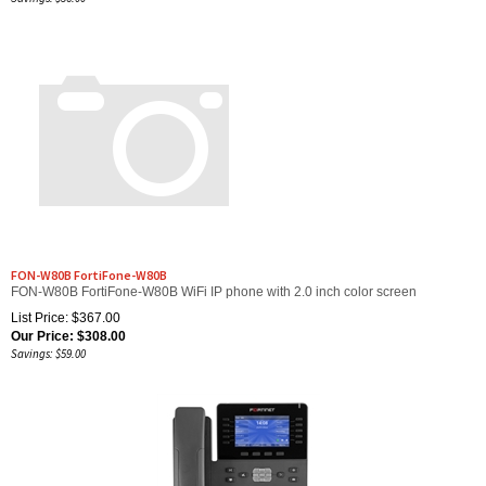
FON-W80B FortiFone-W80B
FON-W80B FortiFone-W80B WiFi IP phone with 2.0 inch color screen
List Price: $367.00
Our Price:
$
308.00
Savings: $59.00