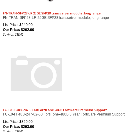
FN-TRAN-SFP28-LR 25GE SFP28 transceiver module, long range
FN-TRAN-SFP28-LR 25GE SFP28 transceiver module, long range
List Price: $240.00
Our Price:
$
202.00
Savings: $38.00
FC-10-FF48B-247-02-60 FortiFone-480B FortiCare Premium Support
FC-10-FF48B-247-02-60 FortiFone-480B 5 Year FortiCare Premium Support
List Price: $329.00
Our Price:
$
293.00
Savings: $36.00