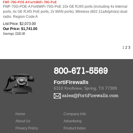
FWF-70G-POE-A FortiWiFi-70G-PoE 10x GE RJ45 ports (including 4x Internal
ports, 4x GE RJ45 PoE ports, 2x WAN ports), Wireless (802.11a/b/g/n/ax) dual
radio. Region Code A
List Price: $2,073.00
Our Price:
$
1,741.00
Savings: $332.00
1
2
3
800-671-5569
FortiFirewalls
6310 Knollview, Spring, TX 77389
sales@FortiFirewalls.com
Home
Company Info
About Us
Advertising
Privacy Policy
Product Index
Contact Us
Category Index