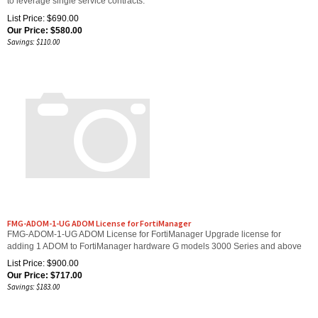
List Price: $690.00
Our Price:
$
580.00
Savings: $110.00
FMG-ADOM-1-UG ADOM License for FortiManager
FMG-ADOM-1-UG ADOM License for FortiManager Upgrade license for
adding 1 ADOM to FortiManager hardware G models 3000 Series and above
List Price: $900.00
Our Price:
$
717.00
Savings: $183.00