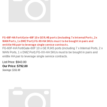
FG-60F-HA FortiGate-60F 10 x GE RJ45 ports (including 7 x Internal Ports, 2 x
WAN Ports, 1 x DMZ Port).FG-XX-HA SKUs must to be bought in pairs and
entitle HA pair to leverage single service contracts.
FG-60F-HA FortiGate-60F 10 x GE RJ45 ports (including 7 x Internal Ports, 2 x
WAN Ports, 1 x DMZ Port).FG-XX-HA SKUs must to be bought in pairs and
entitle HA pair to leverage single service contracts.
List Price: $943.00
Our Price:
$
792.00
Savings: $151.00