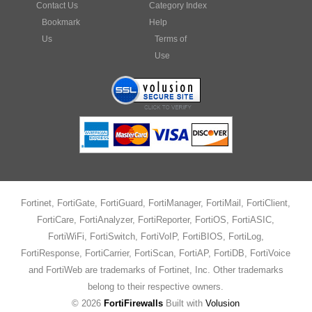
Bookmark
Help
Us
Terms of
Use
Fortinet, FortiGate, FortiGuard, FortiManager, FortiMail, FortiClient,
FortiCare, FortiAnalyzer, FortiReporter, FortiOS, FortiASIC,
FortiWiFi, FortiSwitch, FortiVoIP, FortiBIOS, FortiLog,
FortiResponse, FortiCarrier, FortiScan, FortiAP, FortiDB, FortiVoice
and FortiWeb are trademarks of Fortinet, Inc. Other trademarks
belong to their respective owners.
©
2026
FortiFirewalls
Built with
Volusion