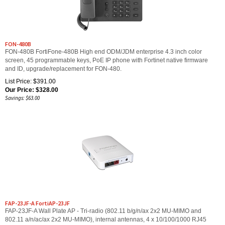
FON-480B
FON-480B FortiFone-480B High end ODM/JDM enterprise 4.3 inch color
screen, 45 programmable keys, PoE IP phone with Fortinet native firmware
and ID, upgrade/replacement for FON-480.
List Price: $391.00
Our Price:
$
328.00
Savings: $63.00
FAP-23JF-A FortiAP-23JF
FAP-23JF-A Wall Plate AP - Tri-radio (802.11 b/g/n/ax 2x2 MU-MIMO and
802.11 a/n/ac/ax 2x2 MU-MIMO), internal antennas, 4 x 10/100/1000 RJ45
port (1x 802.3at PoE PD, 1x 802.3af PoE PSE, 2x Non-PoE Ports), BT / BLE,