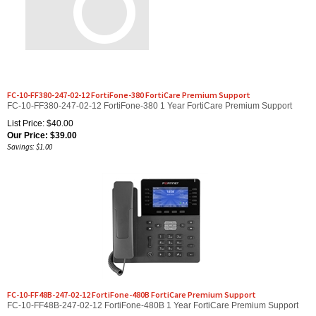
FC-10-FF380-247-02-12 FortiFone-380 FortiCare Premium Support
FC-10-FF380-247-02-12 FortiFone-380 1 Year FortiCare Premium Support
List Price: $40.00
Our Price:
$
39.00
Savings: $1.00
FC-10-FF48B-247-02-12 FortiFone-480B FortiCare Premium Support
FC-10-FF48B-247-02-12 FortiFone-480B 1 Year FortiCare Premium Support
List Price: $66.00