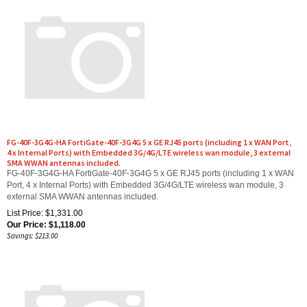
FG-40F-3G4G-HA FortiGate-40F-3G4G 5 x GE RJ45 ports (including 1 x WAN Port,
4 x Internal Ports) with Embedded 3G/4G/LTE wireless wan module, 3 external
SMA WWAN antennas included.
FG-40F-3G4G-HA FortiGate-40F-3G4G 5 x GE RJ45 ports (including 1 x WAN
Port, 4 x Internal Ports) with Embedded 3G/4G/LTE wireless wan module, 3
external SMA WWAN antennas included.
List Price: $1,331.00
Our Price:
$
1,118.00
Savings: $213.00