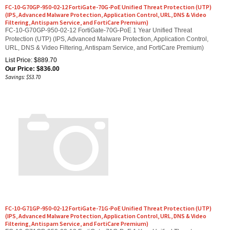
(IPS, Advanced Malware Protection, Application Control, URL, DNS & Video
Filtering, Antispam Service, and FortiCare Premium)
FC-10-G70GP-950-02-12 FortiGate-70G-PoE 1 Year Unified Threat
Protection (UTP) (IPS, Advanced Malware Protection, Application Control,
URL, DNS & Video Filtering, Antispam Service, and FortiCare Premium)
List Price: $889.70
Our Price:
$
836.00
Savings: $53.70
FC-10-G71GP-950-02-12 FortiGate-71G-PoE Unified Threat Protection (UTP)
(IPS, Advanced Malware Protection, Application Control, URL, DNS & Video
Filtering, Antispam Service, and FortiCare Premium)
FC-10-G71GP-950-02-12 FortiGate-71G-PoE 1 Year Unified Threat