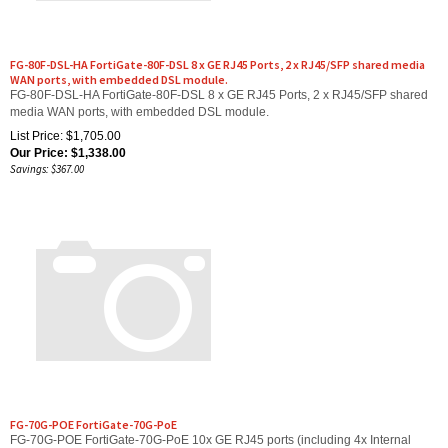
FG-80F-DSL-HA FortiGate-80F-DSL 8 x GE RJ45 Ports, 2 x RJ45/SFP shared media
WAN ports, with embedded DSL module.
FG-80F-DSL-HA FortiGate-80F-DSL 8 x GE RJ45 Ports, 2 x RJ45/SFP shared
media WAN ports, with embedded DSL module.
List Price: $1,705.00
Our Price:
$
1,338.00
Savings: $367.00
FG-70G-POE FortiGate-70G-PoE
FG-70G-POE FortiGate-70G-PoE 10x GE RJ45 ports (including 4x Internal
ports, 4x GE RJ45 PoE ports, 2x WAN ports)