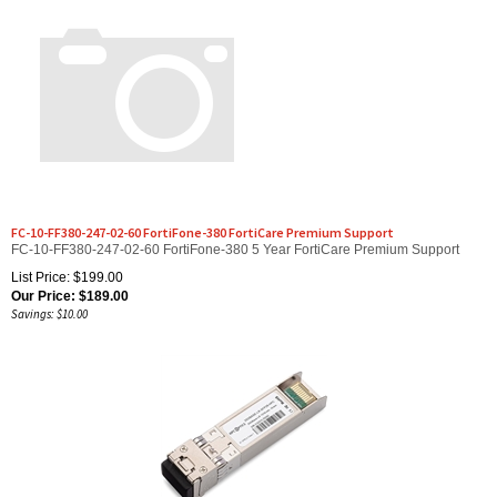
FC-10-FF380-247-02-60 FortiFone-380 FortiCare Premium Support
FC-10-FF380-247-02-60 FortiFone-380 5 Year FortiCare Premium Support
List Price: $199.00
Our Price:
$
189.00
Savings: $10.00