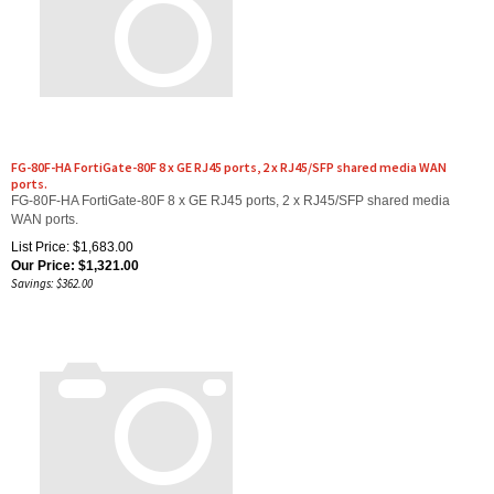
FG-80F-HA FortiGate-80F 8 x GE RJ45 ports, 2 x RJ45/SFP shared media WAN
ports.
FG-80F-HA FortiGate-80F 8 x GE RJ45 ports, 2 x RJ45/SFP shared media
WAN ports.
List Price: $1,683.00
Our Price:
$
1,321.00
Savings: $362.00