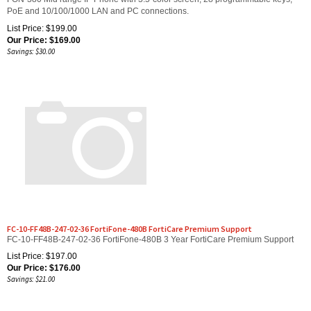
List Price: $199.00
Our Price:
$
169.00
Savings: $30.00
FC-10-FF48B-247-02-36 FortiFone-480B FortiCare Premium Support
FC-10-FF48B-247-02-36 FortiFone-480B 3 Year FortiCare Premium Support
List Price: $197.00
Our Price:
$
176.00
Savings: $21.00