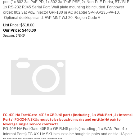
1x RS-232 RJ45 Serial Port. Wall plate mounting kit included. For power
order: 802.3at PoE injector GPI-130 or AC adapter SP-FAP23J-PA-10.
Optional desktop stand: FAP-MNT-WJ-20. Region Code A
List Price: $518.00
Our Price:
$
440.00
Savings: $78.00
FG-40F-HA FortiGate-40F 5 x GE RJ45 ports (including , 1 x WAN Port, 4 x Internal
Ports).FG-XX-HA SKUs must to be bought in pairs and entitle HA pair to
leverage single service contracts.
FG-40F-HA FortiGate-40F 5 x GE RJ45 ports (including , 1 x WAN Port, 4 x
Internal Ports).FG-XX-HA SKUs must to be bought in pairs and entitle HA pair
to leverage single service contracts.