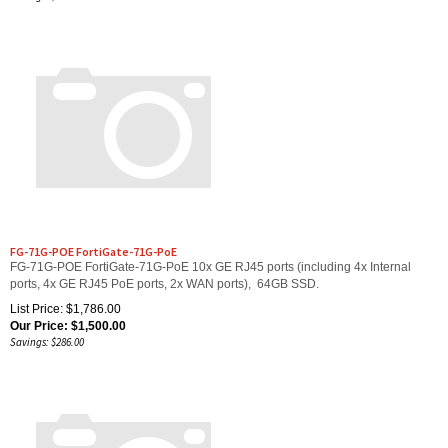
FG-71G-POE FortiGate-71G-PoE
FG-71G-POE FortiGate-71G-PoE 10x GE RJ45 ports (including 4x Internal
ports, 4x GE RJ45 PoE ports, 2x WAN ports), 64GB SSD.
List Price: $1,786.00
Our Price:
$
1,500.00
Savings: $286.00