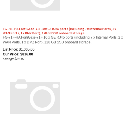
FG-71F-HA FortiGate-71F 10 x GE RJ45 ports (including 7 x Internal Ports, 2 x
WAN Ports, 1 x DMZ Port), 128 GB SSD onboard storage.
FG-71F-HA FortiGate-71F 10 x GE RJ45 ports (including 7 x Internal Ports, 2 x
WAN Ports, 1 x DMZ Port), 128 GB SSD onboard storage.
List Price: $1,065.00
Our Price:
$
836.00
Savings: $229.00
FC-10-G70GP-950-02-12 FortiGate-70G-PoE Unified Threat Protection (UTP)