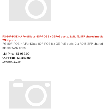
FG-80F-POE-HA FortiGate-80F-POE 8 x GE PoE ports, 2 x RJ45/SFP shared media
WAN ports.
FG-80F-POE-HA FortiGate-80F-POE 8 x GE PoE ports, 2 x RJ45/SFP shared
media WAN ports.
List Price: $1,962.00
Our Price:
$
1,540.00
Savings: $422.00