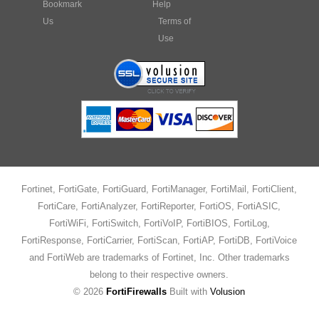
Bookmark
Help
Us
Terms of
Use
Fortinet, FortiGate, FortiGuard, FortiManager, FortiMail, FortiClient,
FortiCare, FortiAnalyzer, FortiReporter, FortiOS, FortiASIC,
FortiWiFi, FortiSwitch, FortiVoIP, FortiBIOS, FortiLog,
FortiResponse, FortiCarrier, FortiScan, FortiAP, FortiDB, FortiVoice
and FortiWeb are trademarks of Fortinet, Inc. Other trademarks
belong to their respective owners.
©
2026
FortiFirewalls
Built with
Volusion