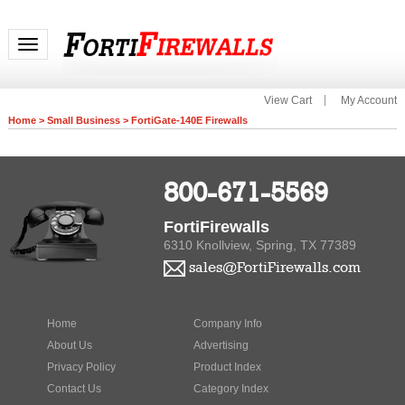
Toggle navigation
View Cart
My Account
Home
>
Small Business
>
FortiGate-140E Firewalls
800-671-5569
FortiFirewalls
6310 Knollview, Spring, TX 77389
sales@FortiFirewalls.com
Home
Company Info
About Us
Advertising
Privacy Policy
Product Index
Contact Us
Category Index